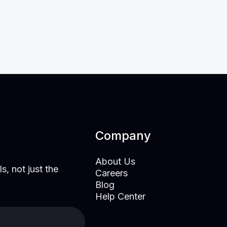
for a Probabilistic World
Mar 23, 2026
Research
Company
About Us
s, not just the
Careers
Blog
Help Center