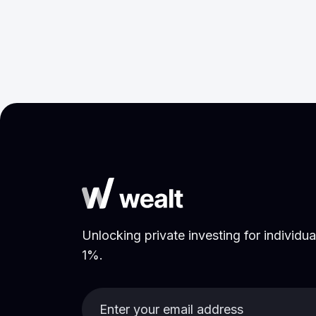
Purpose Labour
May 27, 2026
Research
Unlocking private investing for individual
1%.