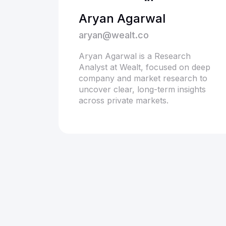
Aryan Agarwal
aryan@wealt.co
Aryan Agarwal is a Research
Analyst at Wealt, focused on deep
company and market research to
uncover clear, long-term insights
across private markets.