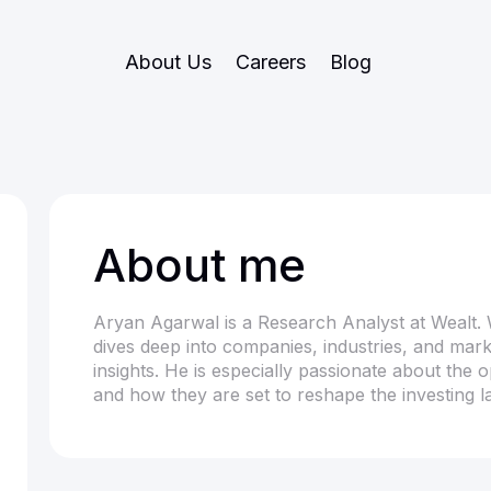
About Us
Careers
Blog
About me
Aryan Agarwal is a Research Analyst at Wealt. 
dives deep into companies, industries, and marke
insights. He is especially passionate about the 
and how they are set to reshape the investing 