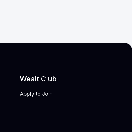
Wealt Club
Apply to Join