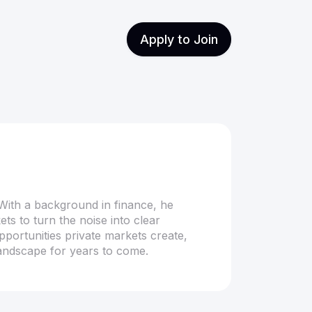
Apply to Join
With a background in finance, he
ts to turn the noise into clear
opportunities private markets create,
landscape for years to come.