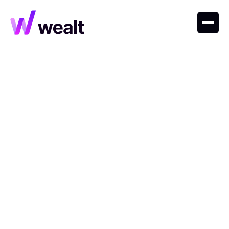
Explore insights, trends, and expert perspectives on
private markets, wealth strategies, and the future of
finance.
