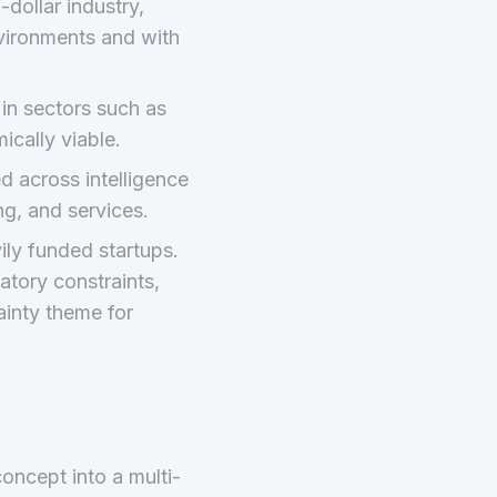
dollar industry,
nvironments and with
in sectors such as
cally viable.
ed across intelligence
g, and services.
ly funded startups.
atory constraints,
ainty theme for
oncept into a multi-