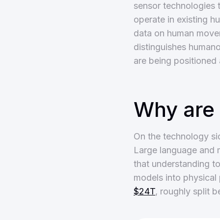
sensor technologies t
operate in existing 
data on human movemen
distinguishes humanoi
are being positioned 
Why are
On the technology si
Large language and m
that understanding t
models into physical 
$24T
, roughly split 