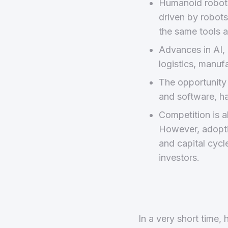
Humanoid robots 
driven by robots
the same tools a
Advances in AI, 
logistics, manuf
The opportunity i
and software, h
Competition is 
However, adoptio
and capital cycl
investors.
In a very short time,