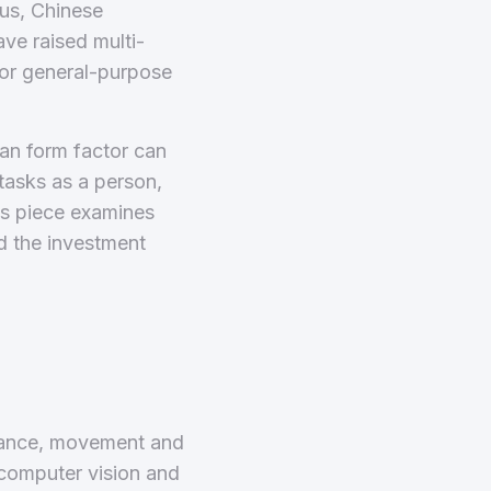
imus, Chinese
ave raised multi-
for general-purpose
man form factor can
tasks as a person,
is piece examines
d the investment
arance, movement and
, computer vision and