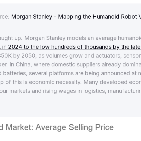
rce:
Morgan Stanley - Mapping the Humanoid Robot V
ught up. Morgan Stanley models an average humanoid 
in 2024 to the low hundreds of thousands by the lat
o $50K by 2050, as volumes grow and actuators, senso
. In China, where domestic suppliers already domina
d batteries, several platforms are being announced at 
op of this is economic necessity. Many developed eco
bour markets and rising wages in logistics, manufacturi
.