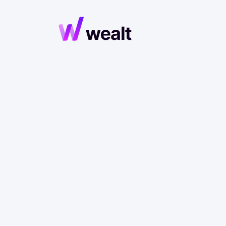
Huma
Econom