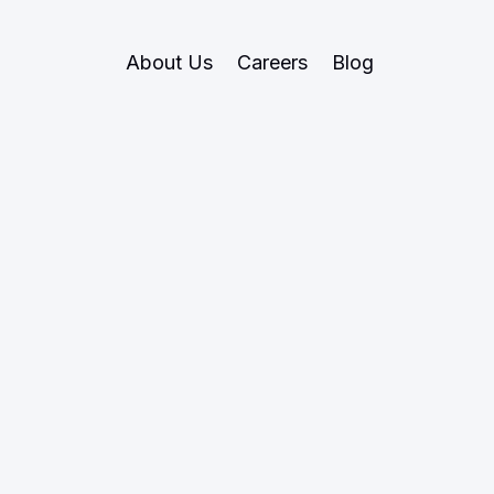
About Us
Careers
Blog
May 27, 2026
Research
noid Robotics
ics of General-
Labour