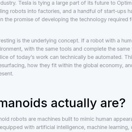
industry. Tesla is tying a large part of its future to Opt
ling robots into factories, and a handful of start-ups h
 on the promise of developing the technology required 
esting is the underlying concept. If a robot with a hu
ironment, with the same tools and complete the same 
slice of today’s work can technically be automated. Th
surfacing, how they fit within the global economy, an
esent.
anoids actually are?
anoid robots are machines built to mimic human appe
 equipped with artificial intelligence, machine learning