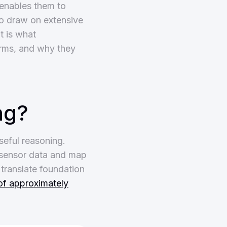
 enables them to
to draw on extensive
t is what
orms, and why they
ng?
seful reasoning.
 sensor data and map
translate foundation
of approximately