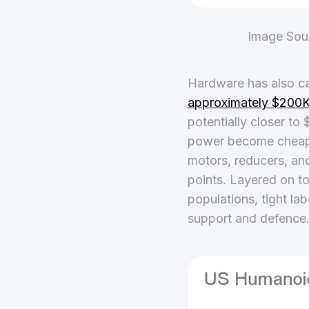
Image Sou
Hardware has also ca
approximately $200K 
potentially closer t
power become cheaper
motors, reducers, an
points. Layered on t
populations, tight la
support and defence