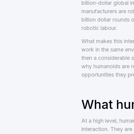
billion-dollar global 
manufacturers are rol
billion dollar rounds
robotic labour.
What makes this inter
work in the same env
then a considerable 
why humanoids are re
opportunities they pr
What hum
At a high level, hum
interaction. They are