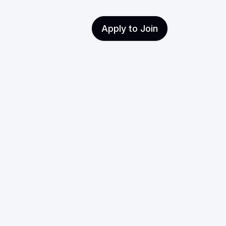
Apply to Join
: The
Purpose