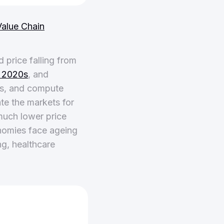
alue Chain
price falling from
e 2020s
, and
rs, and compute
te the markets for
much lower price
nomies face ageing
ng, healthcare