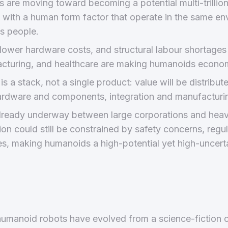
are moving toward becoming a potential multi-trillion-
 with a human form factor that operate in the same e
s people.
lower hardware costs, and structural labour shortages 
acturing, and healthcare are making humanoids economi
s a stack, not a single product: value will be distribut
ardware and components, integration and manufacturin
already underway between large corporations and heavi
n could still be constrained by safety concerns, regul
es, making humanoids a high-potential yet high-uncert
 humanoid robots have evolved from a science-fiction c