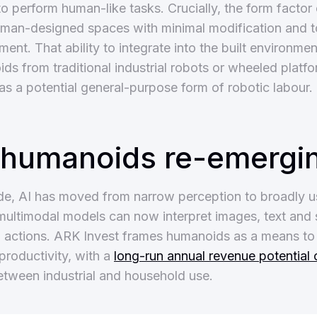
o perform human-like tasks. Crucially, the form factor
human-designed spaces with minimal modification and 
t. That ability to integrate into the built environmen
ds from traditional industrial robots or wheeled platf
as a potential general-purpose form of robotic labour.
 humanoids re-emergi
de, AI has moved from narrow perception to broadly u
ultimodal models can now interpret images, text and
o actions. ARK Invest frames humanoids as a means to 
productivity, with a
long-run annual revenue potential 
between industrial and household use.