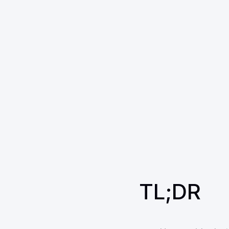
TL;DR