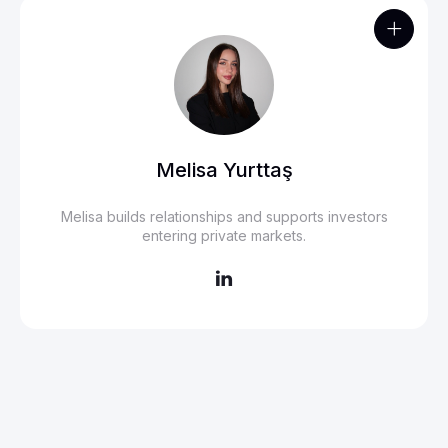

Melisa Yurttaş
Melisa builds relationships and supports investors
entering private markets.
