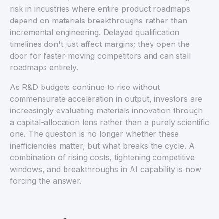
risk in industries where entire product roadmaps
depend on materials breakthroughs rather than
incremental engineering. Delayed qualification
timelines don't just affect margins; they open the
door for faster-moving competitors and can stall
roadmaps entirely.
As R&D budgets continue to rise without
commensurate acceleration in output, investors are
increasingly evaluating materials innovation through
a capital-allocation lens rather than a purely scientific
one. The question is no longer whether these
inefficiencies matter, but what breaks the cycle. A
combination of rising costs, tightening competitive
windows, and breakthroughs in AI capability is now
forcing the answer.