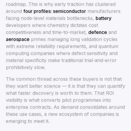
roadmap. This is why early traction has clustered
around
four profiles: semiconductor
manufacturers
facing node-level materials bottlenecks,
battery
developers where chemistry dictates cost
competitiveness and time-to-market,
defence
and
aerospace
primes managing long validation cycles
with extreme reliability requirements, and quantum
computing companies where defect sensitivity and
material specificity make traditional trial-and-error
prohibitively slow.
The common thread across these buyers is not that
they want better science — it is that they can quantify
what faster discovery is worth to them. That ROI
visibility is what converts pilot programmes into
enterprise contracts. As demand consolidates around
these use cases, a new ecosystem of companies is
emerging to meet it.