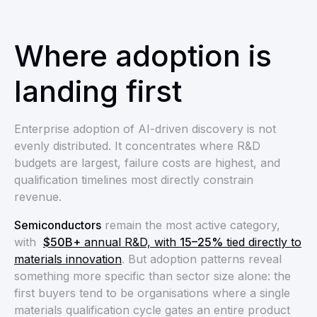
Where adoption is
landing first
Enterprise adoption of AI-driven discovery is not
evenly distributed. It concentrates where R&D
budgets are largest, failure costs are highest, and
qualification timelines most directly constrain
revenue.
Semiconductors
remain the most active category,
with
$50B+
annual R&D, with
15–25%
tied directly to
materials innovation
. But adoption patterns reveal
something more specific than sector size alone: the
first buyers tend to be organisations where a single
materials qualification cycle gates an entire product