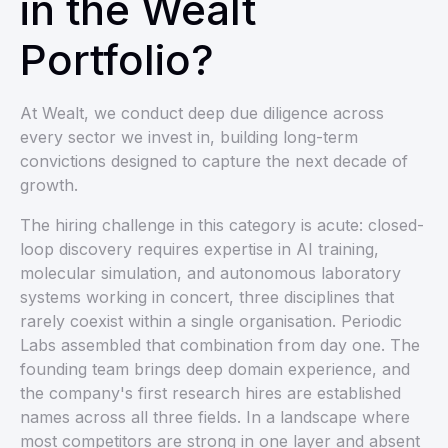
in the Wealt
Portfolio?
At Wealt, we conduct deep due diligence across
every sector we invest in, building long-term
convictions designed to capture the next decade of
growth.
The hiring challenge in this category is acute: closed-
loop discovery requires expertise in AI training,
molecular simulation, and autonomous laboratory
systems working in concert, three disciplines that
rarely coexist within a single organisation. Periodic
Labs assembled that combination from day one. The
founding team brings deep domain experience, and
the company's first research hires are established
names across all three fields. In a landscape where
most competitors are strong in one layer and absent