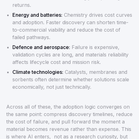
returns.
Energy and batteries:
Chemistry drives cost curves
and adoption. Faster discovery can shorten time-
to-commercial viability and reduce the cost of
failed pathways.
Defence and aerospace:
Failure is expensive,
validation cycles are long, and materials reliability
affects lifecycle cost and mission risk.
Climate technologies:
Catalysts, membranes and
sorbents often determine whether solutions scale
economically, not just technically.
Across all of these, the adoption logic converges on
the same point: compress discovery timelines, reduce
the cost of failure, and pull forward the moment a
material becomes revenue rather than expense. This
is where AI enters, not as a research curiosity, but