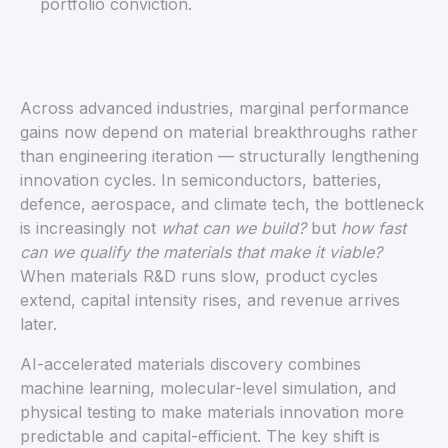
portfolio conviction.
Across advanced industries, marginal performance
gains now depend on material breakthroughs rather
than engineering iteration — structurally lengthening
innovation cycles. In semiconductors, batteries,
defence, aerospace, and climate tech, the bottleneck
is increasingly not
what can we build?
but
how fast
can we qualify the materials that make it viable?
When materials R&D runs slow, product cycles
extend, capital intensity rises, and revenue arrives
later.
AI-accelerated materials discovery combines
machine learning, molecular-level simulation, and
physical testing to make materials innovation more
predictable and capital-efficient. The key shift is