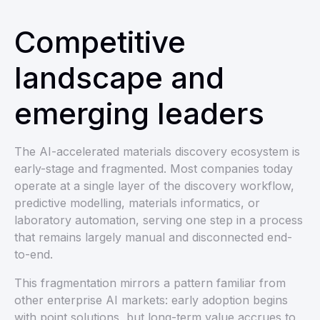
Competitive
landscape and
emerging leaders
The AI-accelerated materials discovery ecosystem is
early-stage and fragmented. Most companies today
operate at a single layer of the discovery workflow,
predictive modelling, materials informatics, or
laboratory automation, serving one step in a process
that remains largely manual and disconnected end-
to-end.
This fragmentation mirrors a pattern familiar from
other enterprise AI markets: early adoption begins
with point solutions, but long-term value accrues to