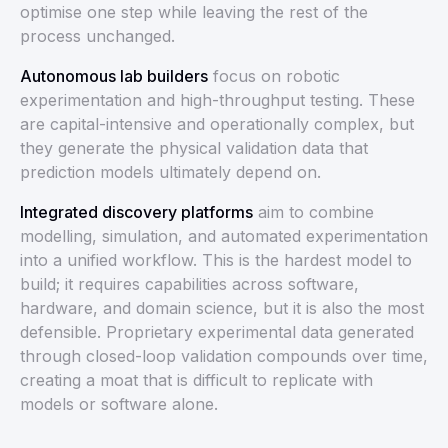
optimise one step while leaving the rest of the
process unchanged.
Autonomous lab builders
focus on robotic
experimentation and high-throughput testing. These
are capital-intensive and operationally complex, but
they generate the physical validation data that
prediction models ultimately depend on.
Integrated discovery platforms
aim to combine
modelling, simulation, and automated experimentation
into a unified workflow. This is the hardest model to
build; it requires capabilities across software,
hardware, and domain science, but it is also the most
defensible. Proprietary experimental data generated
through closed-loop validation compounds over time,
creating a moat that is difficult to replicate with
models or software alone.