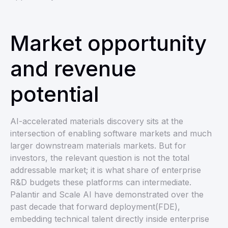
Market opportunity
and revenue
potential
AI-accelerated materials discovery sits at the
intersection of enabling software markets and much
larger downstream materials markets. But for
investors, the relevant question is not the total
addressable market; it is what share of enterprise
R&D budgets these platforms can intermediate.
Palantir and Scale AI have demonstrated over the
past decade that forward deployment(FDE),
embedding technical talent directly inside enterprise