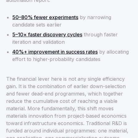
automation report:
50–80% fewer experiments
by narrowing
candidate sets earlier
5–10× faster discovery cycles
through faster
iteration and validation
40%+ improvement in success rates
by allocating
effort to higher-probability candidates
The financial lever here is not any single efficiency
gain. It is the combination of earlier down-selection
and fewer dead-end programmes, which together
reduce the cumulative cost of reaching a viable
material. More fundamentally, this shift moves
materials innovation from project-based economics
toward infrastructure economics. Traditional R&D is
funded around individual programmes: one material,