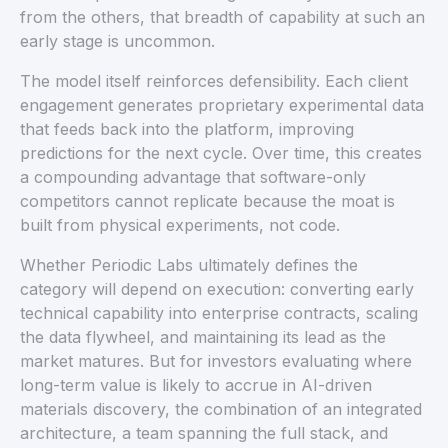
from the others, that breadth of capability at such an
early stage is uncommon.
The model itself reinforces defensibility. Each client
engagement generates proprietary experimental data
that feeds back into the platform, improving
predictions for the next cycle. Over time, this creates
a compounding advantage that software-only
competitors cannot replicate because the moat is
built from physical experiments, not code.
Whether Periodic Labs ultimately defines the
category will depend on execution: converting early
technical capability into enterprise contracts, scaling
the data flywheel, and maintaining its lead as the
market matures. But for investors evaluating where
long-term value is likely to accrue in AI-driven
materials discovery, the combination of an integrated
architecture, a team spanning the full stack, and