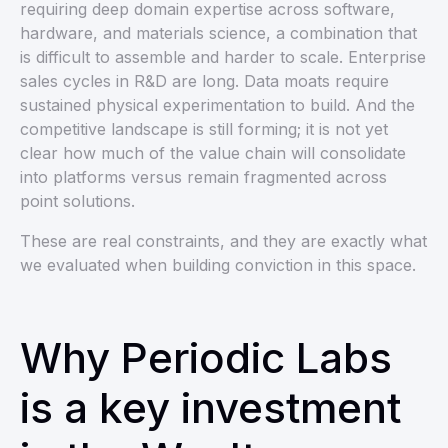
requiring deep domain expertise across software,
hardware, and materials science, a combination that
is difficult to assemble and harder to scale. Enterprise
sales cycles in R&D are long. Data moats require
sustained physical experimentation to build. And the
competitive landscape is still forming; it is not yet
clear how much of the value chain will consolidate
into platforms versus remain fragmented across
point solutions.
These are real constraints, and they are exactly what
we evaluated when building conviction in this space.
Why Periodic Labs
is a key investment