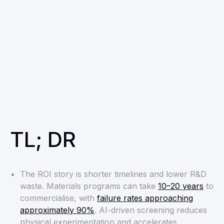
TL; DR
The ROI story is shorter timelines and lower R&D
waste. Materials programs can take
10–20 years
to
commercialise, with
failure rates approaching
approximately 90%
. AI-driven screening reduces
physical experimentation and accelerates