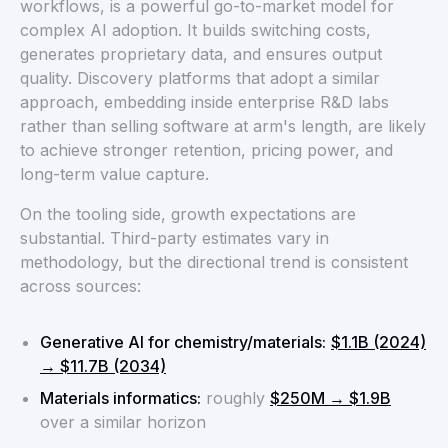
workflows, is a powerful go-to-market model for
complex AI adoption. It builds switching costs,
generates proprietary data, and ensures output
quality. Discovery platforms that adopt a similar
approach, embedding inside enterprise R&D labs
rather than selling software at arm's length, are likely
to achieve stronger retention, pricing power, and
long-term value capture.
On the tooling side, growth expectations are
substantial. Third-party estimates vary in
methodology, but the directional trend is consistent
across sources:
Generative AI for chemistry/materials:
$1.1B (2024)
→ $11.7B (2034)
Materials informatics:
roughly
$250M → $1.9B
over a similar horizon