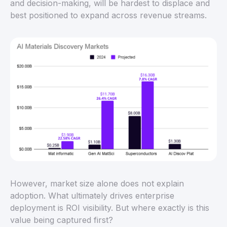
and decision-making, will be hardest to displace and
best positioned to expand across revenue streams.
However, market size alone does not explain
adoption. What ultimately drives enterprise
deployment is ROI visibility. But where exactly is this
value being captured first?