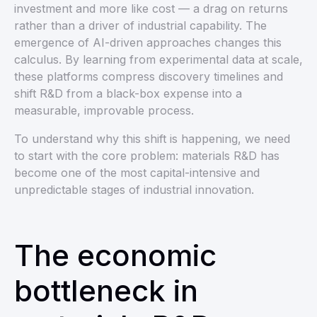
investment and more like cost — a drag on returns
rather than a driver of industrial capability. The
emergence of AI-driven approaches changes this
calculus. By learning from experimental data at scale,
these platforms compress discovery timelines and
shift R&D from a black-box expense into a
measurable, improvable process.
To understand why this shift is happening, we need
to start with the core problem: materials R&D has
become one of the most capital-intensive and
unpredictable stages of industrial innovation.
The economic
bottleneck in