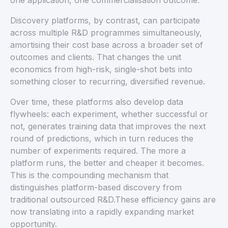
one application, one commercialisation outcome.
Discovery platforms, by contrast, can participate
across multiple R&D programmes simultaneously,
amortising their cost base across a broader set of
outcomes and clients. That changes the unit
economics from high-risk, single-shot bets into
something closer to recurring, diversified revenue.
Over time, these platforms also develop data
flywheels: each experiment, whether successful or
not, generates training data that improves the next
round of predictions, which in turn reduces the
number of experiments required. The more a
platform runs, the better and cheaper it becomes.
This is the compounding mechanism that
distinguishes platform-based discovery from
traditional outsourced R&D.These efficiency gains are
now translating into a rapidly expanding market
opportunity.