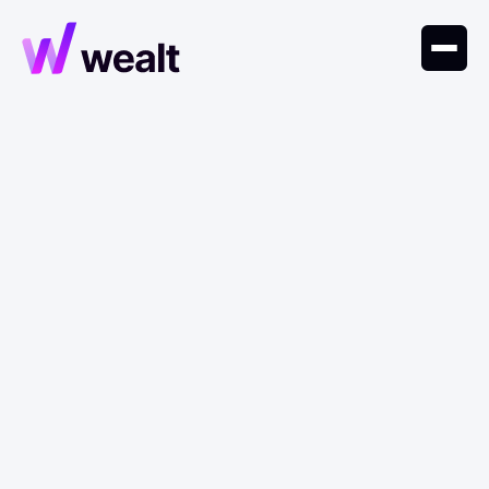
May 6, 2026
Research
AI Materials Discovery:
Where R&D Returns Are
Moving?
AI platforms are compressing materials R&D
timelines, turning discovery into infrastructure and
shifting value toward integrated closed