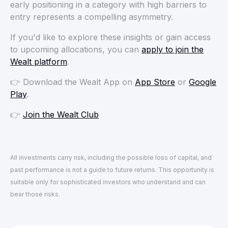
early positioning in a category with high barriers to
entry represents a compelling asymmetry.
If you'd like to explore these insights or gain access
to upcoming allocations, you can
apply to join the
Wealt platform
.
👉 Download the Wealt App on
App Store
or
Google
Play
.
👉
Join the Wealt Club
All investments carry risk, including the possible loss of capital, and
past performance is not a guide to future returns. This opportunity is
suitable only for sophisticated investors who understand and can
bear those risks.