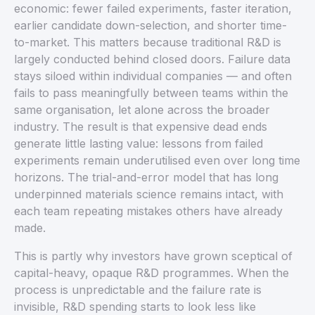
economic: fewer failed experiments, faster iteration,
earlier candidate down-selection, and shorter time-
to-market. This matters because traditional R&D is
largely conducted behind closed doors. Failure data
stays siloed within individual companies — and often
fails to pass meaningfully between teams within the
same organisation, let alone across the broader
industry. The result is that expensive dead ends
generate little lasting value: lessons from failed
experiments remain underutilised even over long time
horizons. The trial-and-error model that has long
underpinned materials science remains intact, with
each team repeating mistakes others have already
made.
This is partly why investors have grown sceptical of
capital-heavy, opaque R&D programmes. When the
process is unpredictable and the failure rate is
invisible, R&D spending starts to look less like