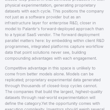
physical experimentation, generating proprietary
datasets with each cycle. This positions the company
not just as a software provider but as an
infrastructure layer for enterprise R&D, closer in
model to Palantir's forward-deployed approach than
to a typical SaaS vendor. The forward deployment
parallel matters here: by embedding within client R&D
programmes, integrated platforms capture workflow
data that point solutions never see, building
compounding advantages with each engagement.
Competitive advantage in this space is unlikely to
come from better models alone. Models can be
replicated; proprietary experimental data generated
through thousands of closed-loop cycles cannot.
The companies that build the largest, highest-quality
datasets through real-world experimentation will
define the category.Yet the opportunity comes with
execution complexity. Investors should weigh several