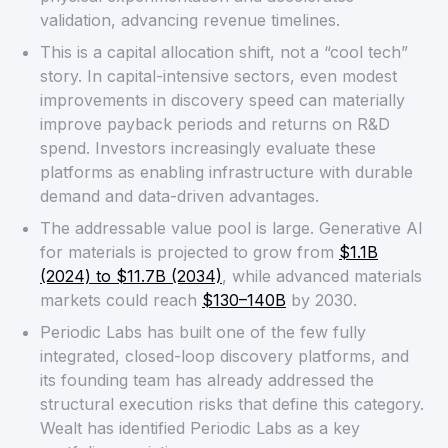
validation, advancing revenue timelines.
This is a capital allocation shift, not a “cool tech”
story. In capital-intensive sectors, even modest
improvements in discovery speed can materially
improve payback periods and returns on R&D
spend. Investors increasingly evaluate these
platforms as enabling infrastructure with durable
demand and data-driven advantages.
The addressable value pool is large. Generative AI
for materials is projected to grow from
$1.1B
(2024) to $11.7B (2034)
, while advanced materials
markets could reach
$130–140B
by 2030.
Periodic Labs has built one of the few fully
integrated, closed-loop discovery platforms, and
its founding team has already addressed the
structural execution risks that define this category.
Wealt has identified Periodic Labs as a key