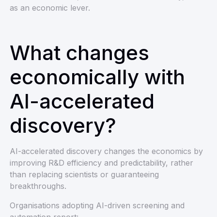
as an economic lever.
What changes
economically with
AI-accelerated
discovery?
AI-accelerated discovery changes the economics by
improving R&D efficiency and predictability, rather
than replacing scientists or guaranteeing
breakthroughs.
Organisations adopting AI-driven screening and