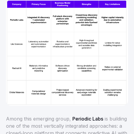
Among this emerging group,
Periodic Labs
is building
one of the most vertically integrated approaches: a
closed-loop platform that connects predictive AI with