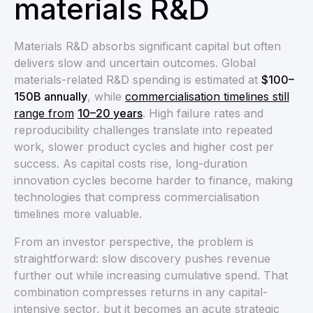
materials R&D
Materials R&D absorbs significant capital but often
delivers slow and uncertain outcomes. Global
materials-related R&D spending is estimated at
$100–
150B annually
, while
commercialisation timelines still
range from
10–20 years
. High failure rates and
reproducibility challenges translate into repeated
work, slower product cycles and higher cost per
success. As capital costs rise, long-duration
innovation cycles become harder to finance, making
technologies that compress commercialisation
timelines more valuable.
From an investor perspective, the problem is
straightforward: slow discovery pushes revenue
further out while increasing cumulative spend. That
combination compresses returns in any capital-
intensive sector, but it becomes an acute strategic