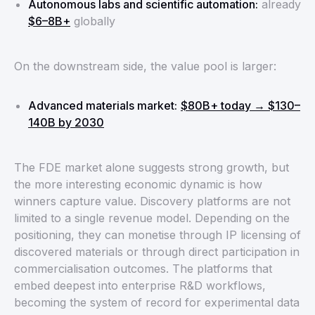
Autonomous labs and scientific automation:
already
$6–8B+
globally
On the downstream side, the value pool is larger:
Advanced materials market:
$80B+ today → $130–
140B by 2030
The FDE market alone suggests strong growth, but
the more interesting economic dynamic is how
winners capture value. Discovery platforms are not
limited to a single revenue model. Depending on the
positioning, they can monetise through IP licensing of
discovered materials or through direct participation in
commercialisation outcomes. The platforms that
embed deepest into enterprise R&D workflows,
becoming the system of record for experimental data