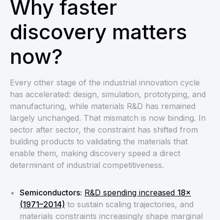
Why faster
discovery matters
now?
Every other stage of the industrial innovation cycle
has accelerated: design, simulation, prototyping, and
manufacturing, while materials R&D has remained
largely unchanged. That mismatch is now binding. In
sector after sector, the constraint has shifted from
building products to validating the materials that
enable them, making discovery speed a direct
determinant of industrial competitiveness.
Semiconductors:
R&D spending increased
18×
(1971–2014)
to sustain scaling trajectories, and
materials constraints increasingly shape marginal