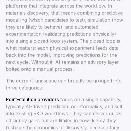
platforms that integrate across the workflow. In
materials discovery, that means combining predictive
modelling (which candidates to test), simulation (how
they are likely to behave), and automated
experimentation (validating predictions physically)
into a single closed-loop system. The closed loop is
what matters: each physical experiment feeds data
back into the model, improving predictions for the
next cycle. Without it, AI remains an advisory layer
bolted onto a manual process.
The current landscape can broadly be grouped into
three categories:
Point-solution providers
focus on a single capability,
typically AI-driven prediction or informatics, and sell
into existing R&D workflows. They can deliver quick
efficiency gains but are limited in how deeply they
reshape the economics of discovery, because they