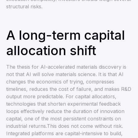
structural risks.
A long-term capital
allocation shift
The thesis for AI-accelerated materials discovery is
not that AI will solve materials science. It is that AI
changes the economics of trying, compresses
timelines, reduces the cost of failure, and makes R&D
output more predictable. For capital allocators,
technologies that shorten experimental feedback
loops effectively reduce the duration of innovation
capital, one of the most persistent constraints on
industrial returns.This does not come without risk.
Integrated platforms are capital-intensive to build,