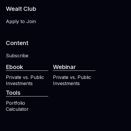
Wealt Club
Apply to Join
Content
Subscribe
Ebook
Webinar
Private vs. Public
Private vs. Public
Investments
Investments
Tools
Portfolio
Calculator