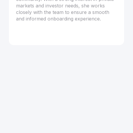
markets and investor needs, she works
closely with the team to ensure a smooth
and informed onboarding experience.
Articles by
Melisa Yurttaş
Browse all articles
