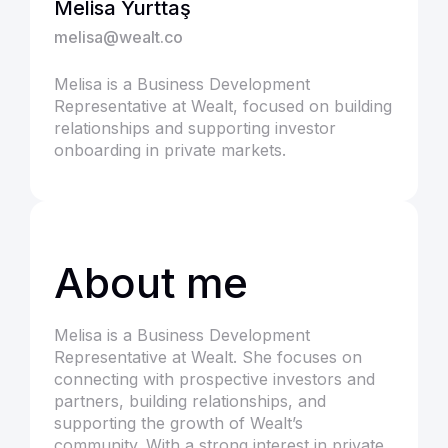
Melisa Yurttaş
melisa@wealt.co
Melisa is a Business Development
Representative at Wealt, focused on building
relationships and supporting investor
onboarding in private markets.
About me
Melisa is a Business Development
Representative at Wealt. She focuses on
connecting with prospective investors and
partners, building relationships, and
supporting the growth of Wealt’s
community. With a strong interest in private