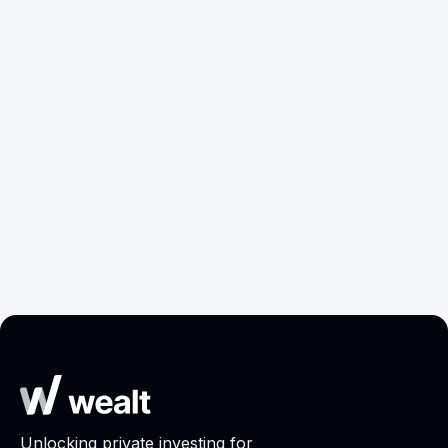
xAI: From
AI
Zero to
Materials
Frontier in
Discovery:
Two Years
Where
R&D
Returns
Are
Moving?
Research
Research
Jun 17, 2026
May 25, 2026
Unlocking private investing for