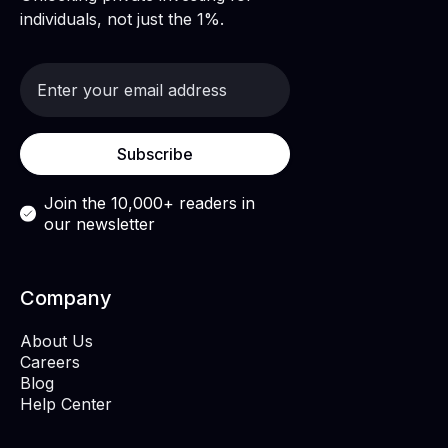
individuals, not just the 1%.
Join the 10,000+ readers in
our newsletter
Company
About Us
Careers
Blog
Help Center