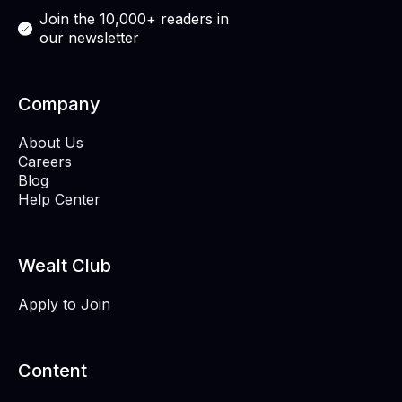
Join the 10,000+ readers in
our newsletter
Company
About Us
Careers
Blog
Help Center
Wealt Club
Apply to Join
Content