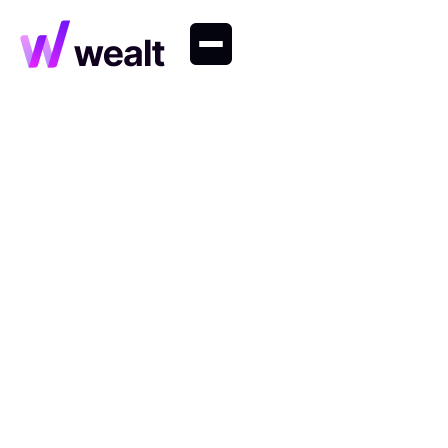
Wealth Management
Tips and insights on long-term planning, portfolio
strategy and behavioural finance.
Research
Wealth Management
Company
Private Markets