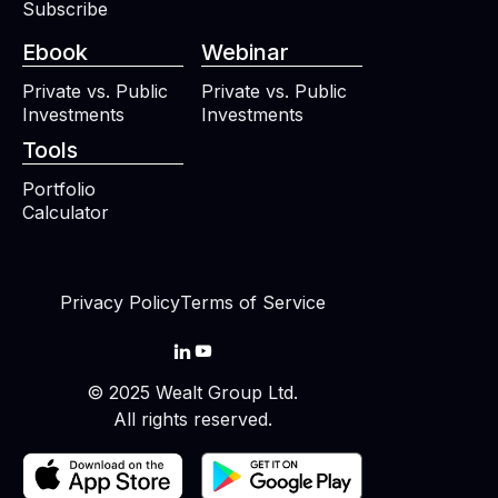
Subscribe
Ebook
Webinar
Private vs. Public
Private vs. Public
Investments
Investments
Tools
Portfolio
Calculator
Privacy Policy
Terms of Service


© 2025 Wealt Group Ltd.
All rights reserved.