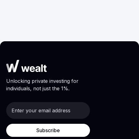
January 29, 2024
Wealth Management
Unlocking private investing for
individuals, not just the 1%.