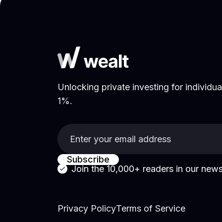
Unlocking private investing for individual
1%.
Join the 10,000+ readers in
our news
Privacy Policy
Terms of Service