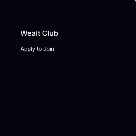
Wealt Club
Apply to Join