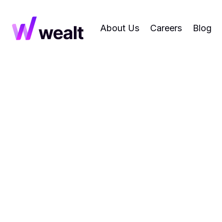
About Us
Careers
Blog
News
Research