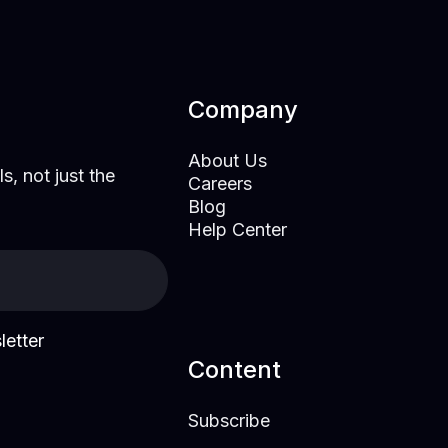
Company
About Us
s, not just the
Careers
Blog
Help Center
letter
Content
Subscribe