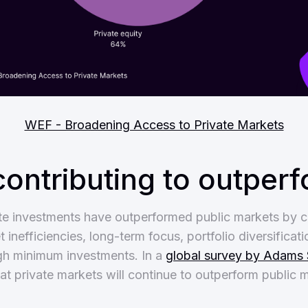
WEF - Broadening Access to Private Markets
contributing to outper
vate investments have outperformed public markets by 
 inefficiencies, long-term focus, portfolio diversificati
igh minimum investments. In a
global survey by Adams 
t private markets will continue to outperform public m