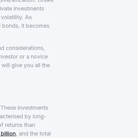
rivate investments
olatility. As
nd bonds, it becomes
nd considerations,
nvestor or a novice
ill give you all the
. These investments
racterised by long-
of returns than
billion
, and the total