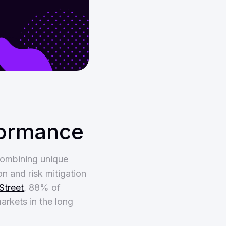
formance
combining unique
on and risk mitigation
Street
, 88% of
arkets in the long