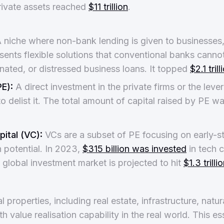
rivate assets reached
$11 trillion
.
 niche where non-bank lending is given to businesses
esents flexible solutions that conventional banks cannot
nated, or distressed business loans. It topped
$2.1 tril
PE):
A direct investment in the private firms or the lev
o delist it. The total amount of capital raised by PE w
ital (VC):
VCs are a subset of PE focusing on early-
 potential. In 2023,
$315 billion was invested
in tech 
 global investment market is projected to hit
$1.3 trill
 properties, including real estate, infrastructure, natu
 value realisation capability in the real world. This es