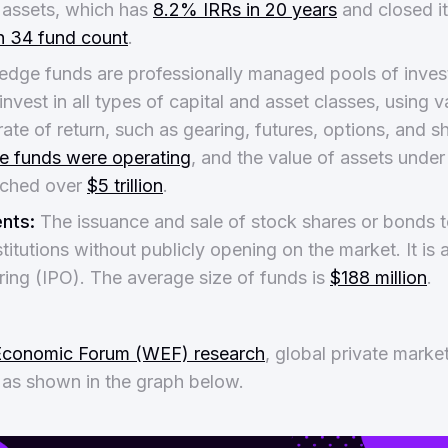
l assets, which has
8.2% IRRs in 20 years
and closed it
th 34 fund count
.
dge funds are professionally managed pools of inves
invest in all types of capital and asset classes, using v
ate of return, such as gearing, futures, options, and sh
e funds were operating
, and the value of assets und
ached over
$5 trillion
.
nts:
The issuance and sale of stock shares or bonds t
titutions without publicly opening on the market. It is 
fering (IPO). The average size of funds is
$188 million
.
Economic Forum (WEF) research
, global private market
 as shown in the graph below.