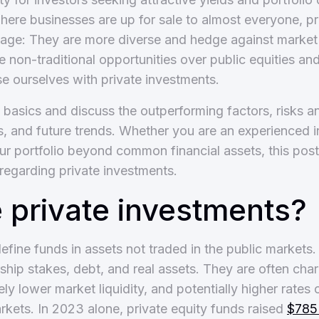
here businesses are up for sale to almost everyone, p
age: They are more diverse and hedge against market v
se non-traditional opportunities over public equities a
ise ourselves with private investments.
e basics and discuss the outperforming factors, risks a
, and future trends. Whether you are an experienced i
r portfolio beyond common financial assets, this post w
 regarding private investments.
 private investments?
efine funds in assets not traded in the public markets
ship stakes, debt, and real assets. They are often cha
ely lower market liquidity, and potentially higher rates 
arkets. In 2023 alone, private equity funds raised
$785 