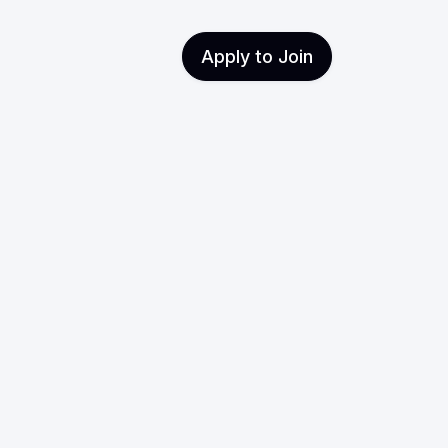
Apply to Join
t with
ts
markets, how to