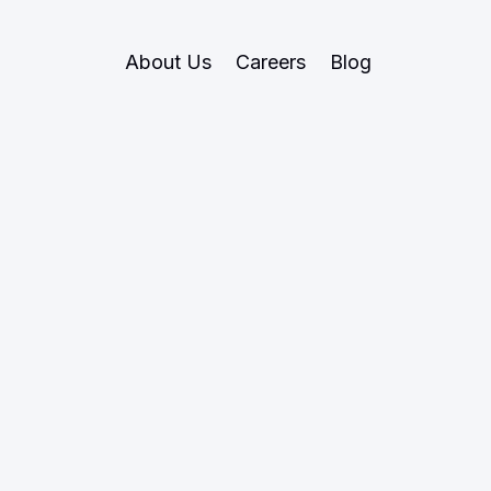
About Us
Careers
Blog
June 12, 2024
Private Markets
ring the Marke
rivate Investmen
private investments are, why they outperform public 