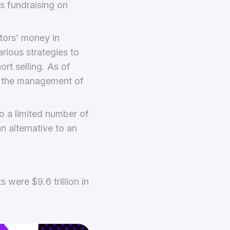
s fundraising on
tors’ money in
arious strategies to
ort selling. As of
er the management of
o a limited number of
an alternative to an
s were $9.6 trillion in