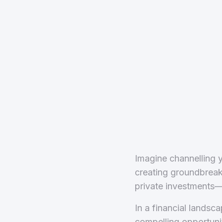
Imagine channelling y
creating groundbreaki
private investments—
In a financial lands
compelling opportunity