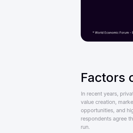
Factors 
In recent years, pri
value creation, market
opportunities, and h
respondents agree tha
run.