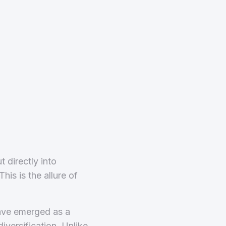
 directly into
is is the allure of
have emerged as a
iversification. Unlike