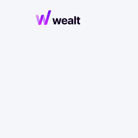
Maste
P
Discover what 