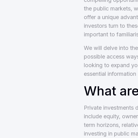
the public markets, w
offer a unique advant
investors turn to the
important to familiar
We will delve into th
possible access ways
looking to expand you
essential information
What are
Private investments d
include equity, owner
term horizons, relativ
investing in public m