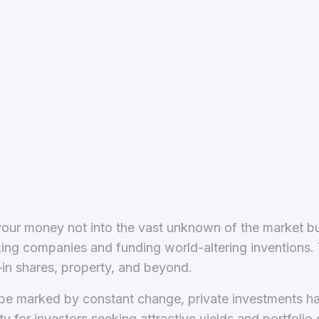
our money not into the vast unknown of the market but
ng companies and funding world-altering inventions. Th
in shares, property, and beyond.
cape marked by constant change, private investments 
 for investors seeking attractive yields and portfolio d