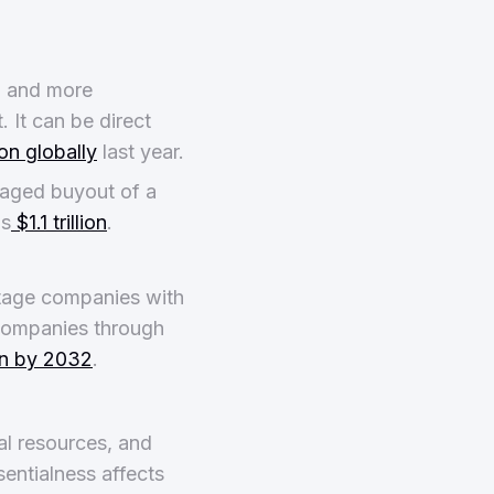
, and more
. It can be direct
lion globally
last year.
eraged buyout of a
as
$1.1 trillion
.
stage companies with
companies through
ion by 2032
.
ral resources, and
sentialness affects