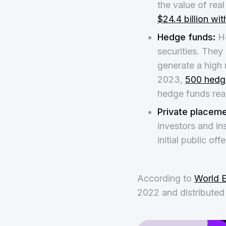
the value of rea
$24.4 billion wi
Hedge funds:
He
securities. They 
generate a high r
2023,
500 hedg
hedge funds re
Private placeme
investors and ins
initial public of
According to
World 
2022 and distributed