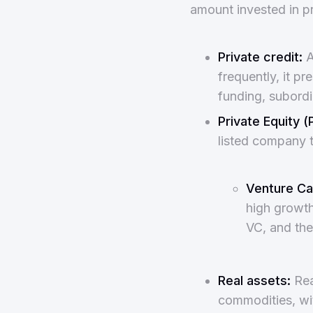
amount invested in p
Private credit:
A
frequently, it pr
funding, subordi
Private Equity (
listed company t
Venture Cap
high growth
VC, and the
Real assets:
Real
commodities, with