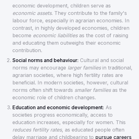
economic development, children serve as
economic assets
. They contribute to the family's
labour force, especially in agrarian economies. In
contrast, in highly developed economies, children
become
economic liabilities
as the cost of raising
and educating them outweighs their economic
contribution.
Social norms and behaviour:
Cultural and social
norms may encourage
larger families
in traditional,
agrarian societies, where high fertility rates are
beneficial. In modern societies, however, cultural
norms often shift towards
smaller families
as the
economic role of children changes.
Education and economic development:
As
societies progress economically, access to
education increases, especially for women. This
reduces fertility rates
, as educated people often
delay marriage and childbearing to
pursue careers