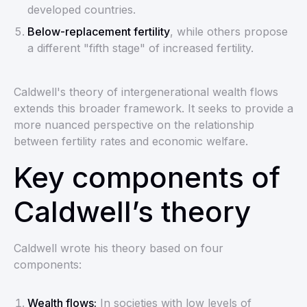
developed countries.
Below-replacement fertility
, while others propose
a different "fifth stage" of increased fertility.
Caldwell's theory of intergenerational wealth flows
extends this broader framework. It seeks to provide a
more nuanced perspective on the relationship
between fertility rates and economic welfare.
Key components of
Caldwell’s theory
Caldwell wrote his theory based on four
components:
Wealth flows:
In societies with low levels of