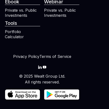
Ebook
Webinar
Private vs. Public
Private vs. Public
Investments
Investments
Tools
Portfolio
Calculator
Privacy Policy
Terms of Service


© 2025 Wealt Group Ltd.
All rights reserved.