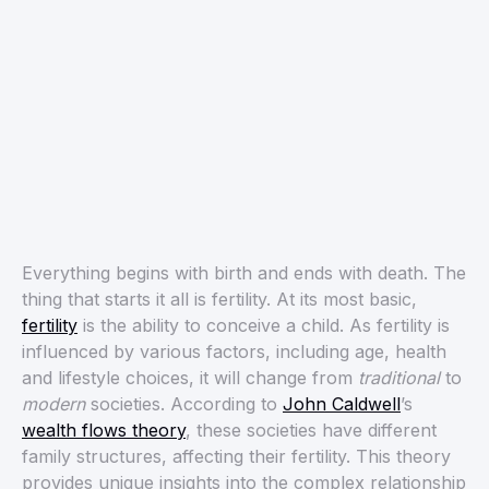
Everything begins with birth and ends with death. The
thing that starts it all is fertility. At its most basic,
fertility
is the ability to conceive a child. As fertility is
influenced by various factors, including age, health
and lifestyle choices, it will change from
traditional
to
modern
societies. According to
John Caldwell
’s
wealth flows theory
, these societies have different
family structures, affecting their fertility. This theory
provides unique insights into the complex relationship