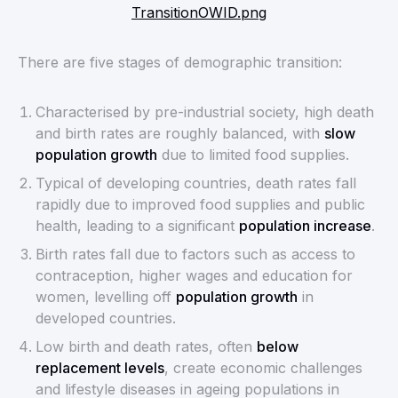
TransitionOWID.png
There are five stages of demographic transition:
Characterised by pre-industrial society, high death
and birth rates are roughly balanced, with
slow
population growth
due to limited food supplies.
Typical of developing countries, death rates fall
rapidly due to improved food supplies and public
health, leading to a significant
population increase
.
Birth rates fall due to factors such as access to
contraception, higher wages and education for
women, levelling off
population growth
in
developed countries.
Low birth and death rates, often
below
replacement levels
, create economic challenges
and lifestyle diseases in ageing populations in