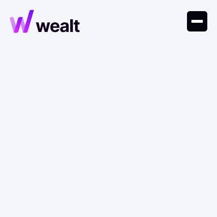
January 24, 2024
Trends
Caldwell's Theory of
Fertility and Prosperity
Caldwell’s theory shows that as societies grow
wealthier, children shift from economic assets to
costs, leading to smaller families.