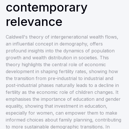
contemporary
relevance
Caldwell's theory of intergenerational wealth flows,
an influential concept in demography, offers
profound insights into the dynamics of population
growth and wealth distribution in societies. This
theory highlights the central role of economic
development in shaping fertility rates, showing how
the transition from pre-industrial to industrial and
post-industrial phases naturally leads to a decline in
fertility as the economic role of children changes. It
emphasises the importance of education and gender
equality, showing that investment in education,
especially for women, can empower them to make
informed choices about family planning, contributing
to more sustainable demographic transitions. In