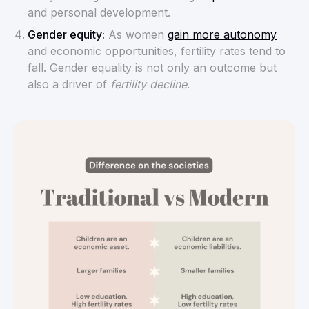
and personal development.
Gender equity:
As women
gain more autonomy
and economic opportunities, fertility rates tend to
fall. Gender equality is not only an outcome but
also a driver of
fertility decline
.