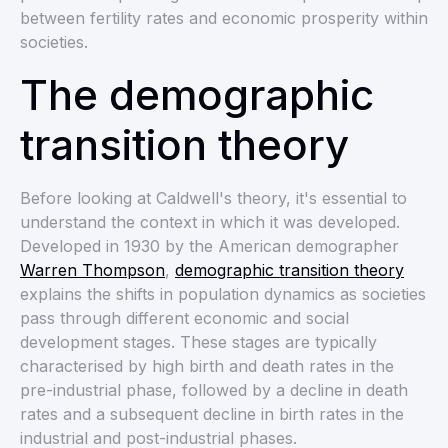
between fertility rates and economic prosperity within
societies.
The demographic
transition theory
Before looking at Caldwell's theory, it's essential to
understand the context in which it was developed.
Developed in 1930 by the American demographer
Warren Thompson
,
demographic transition theory
explains the shifts in population dynamics as societies
pass through different economic and social
development stages. These stages are typically
characterised by high birth and death rates in the
pre-industrial phase, followed by a decline in death
rates and a subsequent decline in birth rates in the
industrial and post-industrial phases.