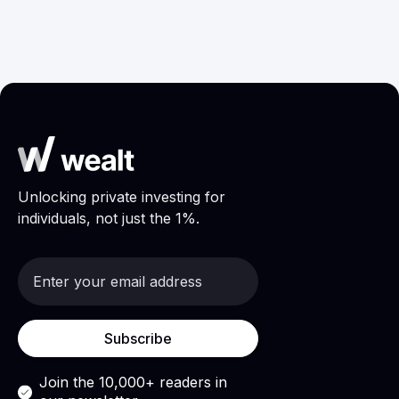
Research
May 6, 2026
Unlocking private investing for
individuals, not just the 1%.
Join the 10,000+ readers in