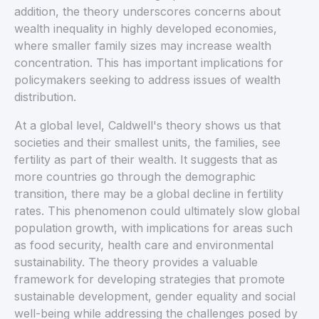
addition, the theory underscores concerns about
wealth inequality in highly developed economies,
where smaller family sizes may increase wealth
concentration. This has important implications for
policymakers seeking to address issues of wealth
distribution.
At a global level, Caldwell's theory shows us that
societies and their smallest units, the families, see
fertility as part of their wealth. It suggests that as
more countries go through the demographic
transition, there may be a global decline in fertility
rates. This phenomenon could ultimately slow global
population growth, with implications for areas such
as food security, health care and environmental
sustainability. The theory provides a valuable
framework for developing strategies that promote
sustainable development, gender equality and social
well-being while addressing the challenges posed by