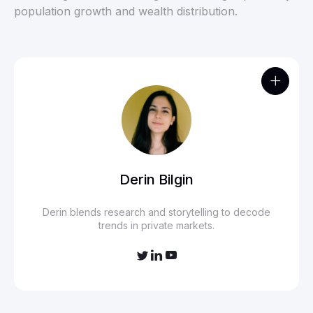
population growth and wealth distribution.

Derin Bilgin
Derin blends research and storytelling to decode
trends in private markets.


