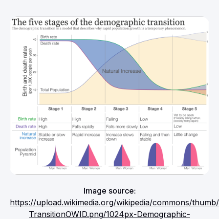
Image source:
https://upload.wikimedia.org/wikipedia/commons/thum
TransitionOWID.png/1024px-Demographic-