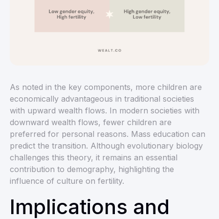
As noted in the key components, more children are
economically advantageous in traditional societies
with upward wealth flows. In modern societies with
downward wealth flows, fewer children are
preferred for personal reasons. Mass education can
predict the transition. Although evolutionary biology
challenges this theory, it remains an essential
contribution to demography, highlighting the
influence of culture on fertility.
Implications and