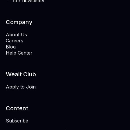
our newsletter
Company
About Us
Careers
Blog
Help Center
Wealt Club
Apply to Join
Content
Subscribe